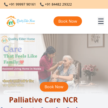
📞
+91 99997 90161
📞
+91 84482 29322
☰
Book Now
Book Now
Palliative Care NCR