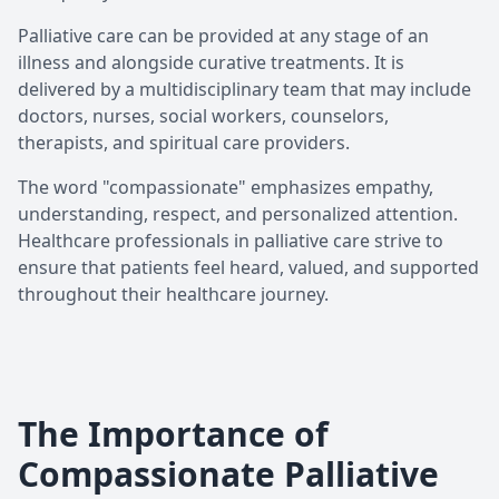
Palliative care can be provided at any stage of an
illness and alongside curative treatments. It is
delivered by a multidisciplinary team that may include
doctors, nurses, social workers, counselors,
therapists, and spiritual care providers.
The word "compassionate" emphasizes empathy,
understanding, respect, and personalized attention.
Healthcare professionals in palliative care strive to
ensure that patients feel heard, valued, and supported
throughout their healthcare journey.
The Importance of
Compassionate Palliative