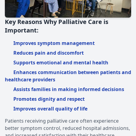
Key Reasons Why Palliative Care is
Important:
Improves symptom management
Reduces pain and discomfort
Supports emotional and mental health
Enhances communication between patients and
healthcare providers
Assists families in making informed decisions
Promotes dignity and respect
Improves overall quality of life
Patients receiving palliative care often experience
better symptom control, reduced hospital admissions,
and increased satisfaction with their healthcare