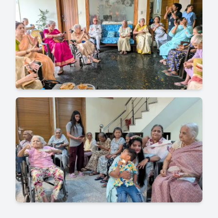
for providing high-quality care and amenities
for senior citizens. It's best to research and
visit facilities to find the one that best suits
your needs.