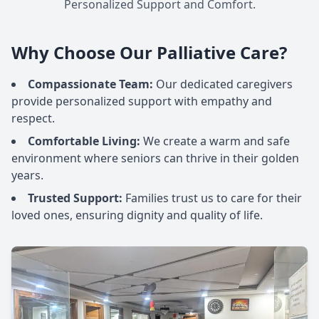
Personalized Support and Comfort.
Why Choose Our Palliative Care?
Compassionate Team:
Our dedicated caregivers
provide personalized support with empathy and
respect.
Comfortable Living:
We create a warm and safe
environment where seniors can thrive in their golden
years.
Trusted Support:
Families trust us to care for their
loved ones, ensuring dignity and quality of life.