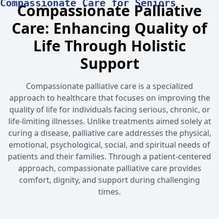
Compassionate Care for Seniors
Compassionate Palliative
Care: Enhancing Quality of
Life Through Holistic
Support
Compassionate palliative care is a specialized
approach to healthcare that focuses on improving the
quality of life for individuals facing serious, chronic, or
life-limiting illnesses. Unlike treatments aimed solely at
curing a disease, palliative care addresses the physical,
emotional, psychological, social, and spiritual needs of
patients and their families. Through a patient-centered
approach, compassionate palliative care provides
comfort, dignity, and support during challenging
times.