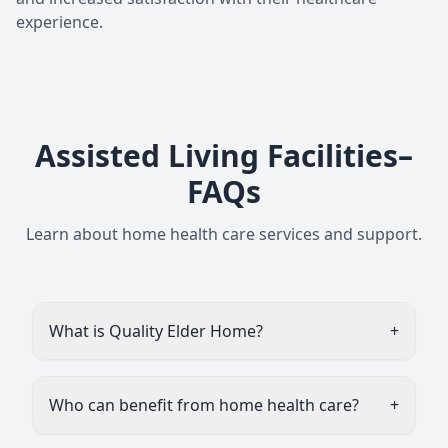
experience.
Assisted Living Facilities–
FAQs
Learn about home health care services and support.
What is Quality Elder Home?
+
Quality Elder Home (often called Quality Elder
Homes) is a private assisted living / old-age
Who can benefit from home health care?
+
home service for senior citizens, mainly
located in Noida, Delhi, and Gurugram (India).
Assisted living homes like Quality Elder