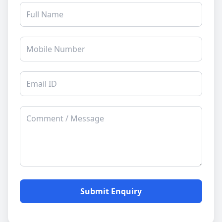
Submit Enquiry