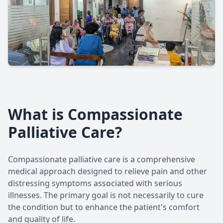
What is Compassionate
Palliative Care?
Compassionate palliative care is a comprehensive
medical approach designed to relieve pain and other
distressing symptoms associated with serious
illnesses. The primary goal is not necessarily to cure
the condition but to enhance the patient's comfort
and quality of life.