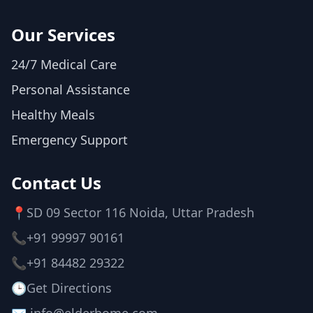
Our Services
24/7 Medical Care
Personal Assistance
Healthy Meals
Emergency Support
Contact Us
📍
SD 09 Sector 116 Noida, Uttar Pradesh
📞
+91 99997 90161
📞
+91 84482 29322
🕒
Get Directions