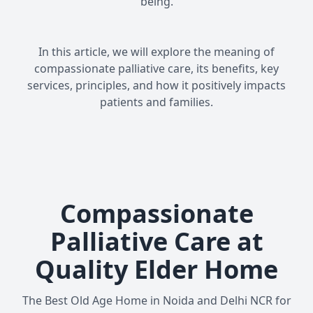
being.
In this article, we will explore the meaning of
compassionate palliative care, its benefits, key
services, principles, and how it positively impacts
patients and families.
Compassionate
Palliative Care at
Quality Elder Home
The Best Old Age Home in Noida and Delhi NCR for