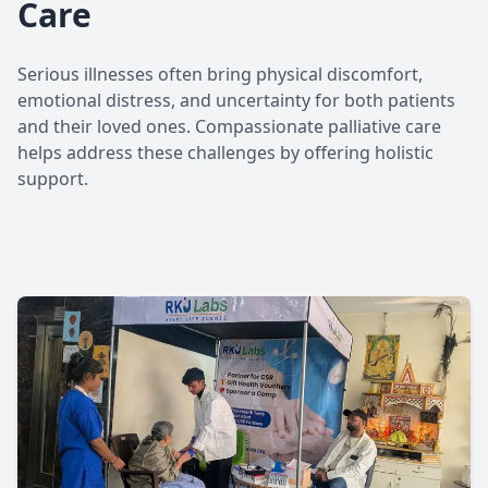
Care
Serious illnesses often bring physical discomfort,
emotional distress, and uncertainty for both patients
and their loved ones. Compassionate palliative care
helps address these challenges by offering holistic
support.