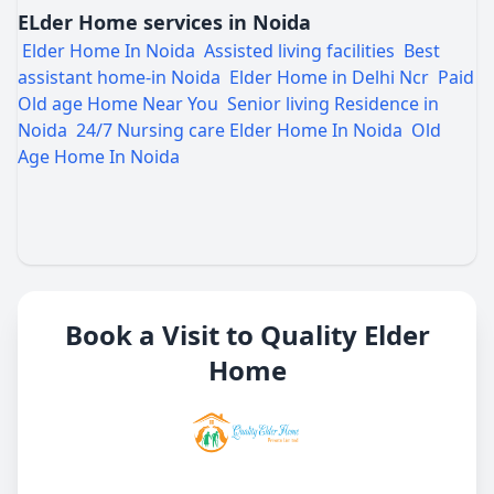
ELder Home services in Noida
Elder Home In Noida
Assisted living facilities
Best
assistant home-in Noida
Elder Home in Delhi Ncr
Paid
Old age Home Near You
Senior living Residence in
Noida
24/7 Nursing care Elder Home In Noida
Old
Age Home In Noida
Book a Visit to Quality Elder
Home