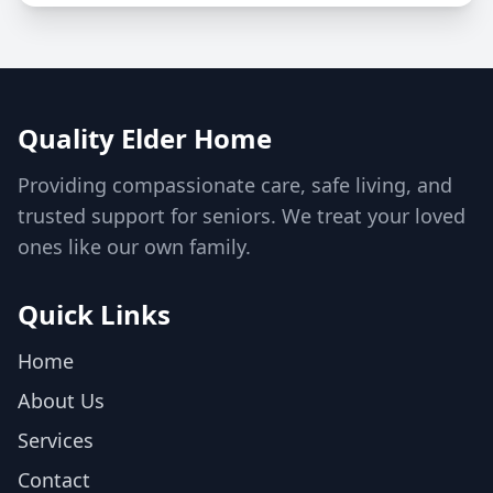
Quality Elder Home
Providing compassionate care, safe living, and
trusted support for seniors. We treat your loved
ones like our own family.
Quick Links
Home
About Us
Services
Contact