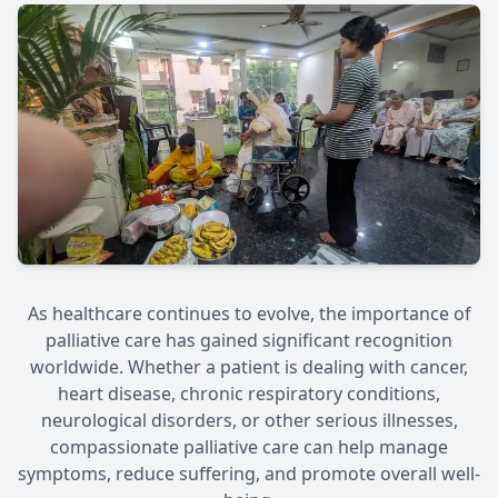
As healthcare continues to evolve, the importance of
palliative care has gained significant recognition
worldwide. Whether a patient is dealing with cancer,
heart disease, chronic respiratory conditions,
neurological disorders, or other serious illnesses,
compassionate palliative care can help manage
symptoms, reduce suffering, and promote overall well-